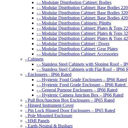
- - Modulate Distribution Cabinet: Bodies
- - Modular Distribution Cabinet: Base Bodies 
- - Modular Distribution Cabinet: Base Bodies 
- - Modular Distribution Cabinet: Base Bodies 
- - Modular Distribution Cabinets: Plinths
- - Modular Distribution Cabinet: Plates & Tops
- - Modular Distribution Cabinet: Plates & Tops
- - Modular Distribution Cabinet: Plates & Tops
- - Modular Distribution Cabinet : Doors
- - Modular Distribution Cabinet: Gear Plates
- - Modular Distribution Cabinet: Accessories
- Cabinets
- - Stainless Steel Cabinets with Sloping Roof – I
- - Stainless Steel Cabinets with Flat Roof – IP66 
- Enclosures - IP66 Rated
- - Hygienic Food Grade Enclosures – IP66 Rated
- - Hygienic Food Grade Enclosure – IP66 Rated:
- - General Purpose Enclosures – IP66 Rated
- - Hygienic Camera Junction Box – IP66 Rated
- Pull Box/Junction Box Enclosures – IP65 Rated
- Hinged Instrument Cover
- Pin Lock Hinged Door Enclosures – IP65 Rated
- Pole Mounted Enclosure
- HMI Panels
- Earth-Neutral & Busbars