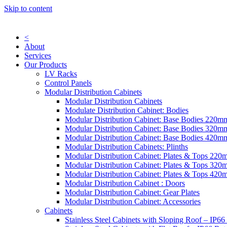
Skip to content
<
About
Services
Our Products
LV Racks
Control Panels
Modular Distribution Cabinets
Modular Distribution Cabinets
Modulate Distribution Cabinet: Bodies
Modular Distribution Cabinet: Base Bodies 220
Modular Distribution Cabinet: Base Bodies 320
Modular Distribution Cabinet: Base Bodies 420
Modular Distribution Cabinets: Plinths
Modular Distribution Cabinet: Plates & Tops 22
Modular Distribution Cabinet: Plates & Tops 32
Modular Distribution Cabinet: Plates & Tops 42
Modular Distribution Cabinet : Doors
Modular Distribution Cabinet: Gear Plates
Modular Distribution Cabinet: Accessories
Cabinets
Stainless Steel Cabinets with Sloping Roof – IP66