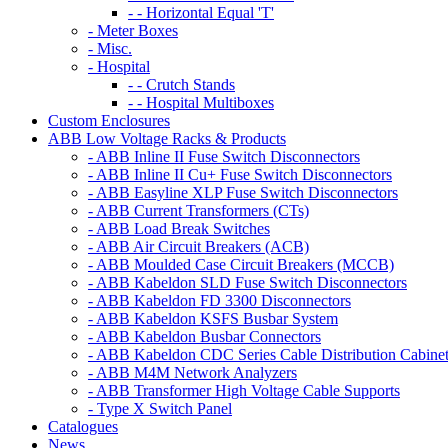
- - Horizontal Equal 'T'
- Meter Boxes
- Misc.
- Hospital
- - Crutch Stands
- - Hospital Multiboxes
Custom Enclosures
ABB Low Voltage Racks & Products
- ABB Inline II Fuse Switch Disconnectors
- ABB Inline II Cu+ Fuse Switch Disconnectors
- ABB Easyline XLP Fuse Switch Disconnectors
- ABB Current Transformers (CTs)
- ABB Load Break Switches
- ABB Air Circuit Breakers (ACB)
- ABB Moulded Case Circuit Breakers (MCCB)
- ABB Kabeldon SLD Fuse Switch Disconnectors
- ABB Kabeldon FD 3300 Disconnectors
- ABB Kabeldon KSFS Busbar System
- ABB Kabeldon Busbar Connectors
- ABB Kabeldon CDC Series Cable Distribution Cabine
- ABB M4M Network Analyzers
- ABB Transformer High Voltage Cable Supports
- Type X Switch Panel
Catalogues
News