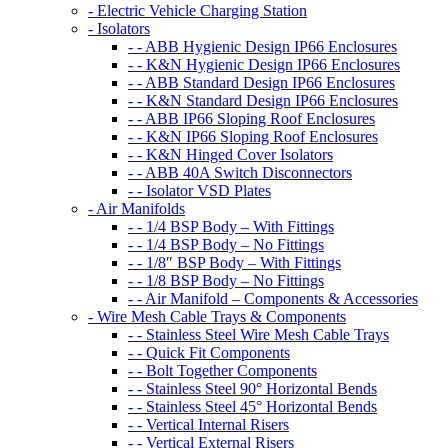
- Electric Vehicle Charging Station
- Isolators
- - ABB Hygienic Design IP66 Enclosures
- - K&N Hygienic Design IP66 Enclosures
- - ABB Standard Design IP66 Enclosures
- - K&N Standard Design IP66 Enclosures
- - ABB IP66 Sloping Roof Enclosures
- - K&N IP66 Sloping Roof Enclosures
- - K&N Hinged Cover Isolators
- - ABB 40A Switch Disconnectors
- - Isolator VSD Plates
- Air Manifolds
- - 1/4 BSP Body – With Fittings
- - 1/4 BSP Body – No Fittings
- - 1/8″ BSP Body – With Fittings
- - 1/8 BSP Body – No Fittings
- - Air Manifold – Components & Accessories
- Wire Mesh Cable Trays & Components
- - Stainless Steel Wire Mesh Cable Trays
- - Quick Fit Components
- - Bolt Together Components
- - Stainless Steel 90° Horizontal Bends
- - Stainless Steel 45° Horizontal Bends
- - Vertical Internal Risers
- - Vertical External Risers