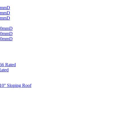
220mmD
320mmD
420mmD
 220mmD
 320mmD
 420mmD
P66 Rated
Rated
 10° Sloping Roof