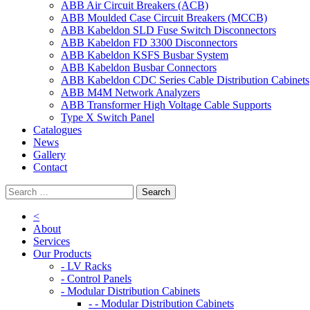
ABB Air Circuit Breakers (ACB)
ABB Moulded Case Circuit Breakers (MCCB)
ABB Kabeldon SLD Fuse Switch Disconnectors
ABB Kabeldon FD 3300 Disconnectors
ABB Kabeldon KSFS Busbar System
ABB Kabeldon Busbar Connectors
ABB Kabeldon CDC Series Cable Distribution Cabinets
ABB M4M Network Analyzers
ABB Transformer High Voltage Cable Supports
Type X Switch Panel
Catalogues
News
Gallery
Contact
<
About
Services
Our Products
- LV Racks
- Control Panels
- Modular Distribution Cabinets
- - Modular Distribution Cabinets