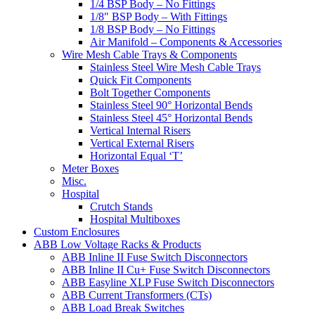
1/4 BSP Body – No Fittings
1/8″ BSP Body – With Fittings
1/8 BSP Body – No Fittings
Air Manifold – Components & Accessories
Wire Mesh Cable Trays & Components
Stainless Steel Wire Mesh Cable Trays
Quick Fit Components
Bolt Together Components
Stainless Steel 90° Horizontal Bends
Stainless Steel 45° Horizontal Bends
Vertical Internal Risers
Vertical External Risers
Horizontal Equal ‘T’
Meter Boxes
Misc.
Hospital
Crutch Stands
Hospital Multiboxes
Custom Enclosures
ABB Low Voltage Racks & Products
ABB Inline II Fuse Switch Disconnectors
ABB Inline II Cu+ Fuse Switch Disconnectors
ABB Easyline XLP Fuse Switch Disconnectors
ABB Current Transformers (CTs)
ABB Load Break Switches