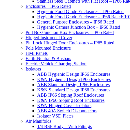
Stainless Steel Cabinets with Flat Roof – IP66 Rat
Enclosures – IP66 Rated
Hygienic Food Grade Enclosures – IP66 Rated
Hygienic Food Grade Enclosure – IP66 Rated: 10
General Purpose Enclosures – IP66 Rated
Hygienic Camera Junction Box – IP66 Rated
Pull Box/Junction Box Enclosures – IP65 Rated
Hinged Instrument Cover
Pin Lock Hinged Door Enclosures – IP65 Rated
Pole Mounted Enclosure
HMI Panels
Earth-Neutral & Busbars
Electric Vehicle Charging Station
Isolators
ABB Hygienic Design IP66 Enclosures
K&N Hygienic Design IP66 Enclosures
ABB Standard Design IP66 Enclosures
K&N Standard Design IP66 Enclosures
ABB IP66 Sloping Roof Enclosures
K&N IP66 Sloping Roof Enclosures
K&N Hinged Cover Isolators
ABB 40A Switch Disconnectors
Isolator VSD Plates
Air Manifolds
1/4 BSP Body – With Fittings