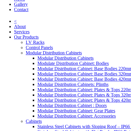
Gallery
Contact
<
About
Services
Our Products
LV Racks
Control Panels
Modular Distribution Cabinets
Modular Distribution Cabinets
Modulate Distribution Cabinet: Bodies
Modular Distribution Cabinet: Base Bodies 220
Modular Distribution Cabinet: Base Bodies 320
Modular Distribution Cabinet: Base Bodies 420
Modular Distribution Cabinets: Plinths
Modular Distribution Cabinet: Plates & Tops 22
Modular Distribution Cabinet: Plates & Tops 32
Modular Distribution Cabinet: Plates & Tops 42
Modular Distribution Cabinet : Doors
Modular Distribution Cabinet: Gear Plates
Modular Distribution Cabinet: Accessories
Cabinets
Stainless Steel Cabinets with Sloping Roof – IP66