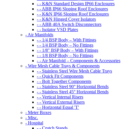
- - K&N Standard Design IP66 Enclosures
- - ABB IP66 Sloping Roof Enclosures
- - K&N IP66 Sloping Roof Enclosures
- - K&N Hinged Cover Isolators
- - ABB 40A Switch Disconnectors
- - Isolator VSD Plates
- Air Manifolds
- - 1/4 BSP Body – With Fittings
- - 1/4 BSP Body – No Fittings
- - 1/8″ BSP Body – With Fittings
- - 1/8 BSP Body – No Fittings
- - Air Manifold – Components & Accessories
- Wire Mesh Cable Trays & Components
- - Stainless Steel Wire Mesh Cable Trays
- - Quick Fit Components
- - Bolt Together Components
- - Stainless Steel 90° Horizontal Bends
- - Stainless Steel 45° Horizontal Bends
- - Vertical Internal Risers
- - Vertical External Risers
- - Horizontal Equal 'T'
- Meter Boxes
- Misc.
- Hospital
- - Crutch Stands