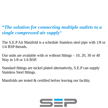
“The solution for connecting multiple outlets to a
single compressed air supply
“
The S.E.P Air Manifold is a schedule Stainless steel pipe with 1/8 or
1/4 BSP threads.
Our units are available with or without fittings – 10, 20, 30 or 40
Way in 1/8 or 1/4 BSP.
Standard fittings are nickel plated alternatively, S.E.P can supply
Stainless Steel fittings.
Manifolds are tested & certified before leaving our facility.