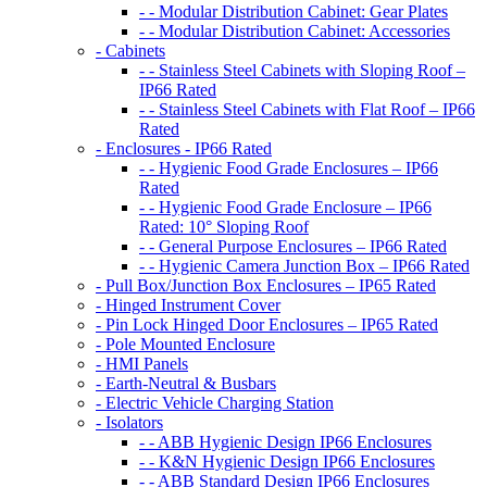
- - Modular Distribution Cabinet: Gear Plates
- - Modular Distribution Cabinet: Accessories
- Cabinets
- - Stainless Steel Cabinets with Sloping Roof –
IP66 Rated
- - Stainless Steel Cabinets with Flat Roof – IP66
Rated
- Enclosures - IP66 Rated
- - Hygienic Food Grade Enclosures – IP66
Rated
- - Hygienic Food Grade Enclosure – IP66
Rated: 10° Sloping Roof
- - General Purpose Enclosures – IP66 Rated
- - Hygienic Camera Junction Box – IP66 Rated
- Pull Box/Junction Box Enclosures – IP65 Rated
- Hinged Instrument Cover
- Pin Lock Hinged Door Enclosures – IP65 Rated
- Pole Mounted Enclosure
- HMI Panels
- Earth-Neutral & Busbars
- Electric Vehicle Charging Station
- Isolators
- - ABB Hygienic Design IP66 Enclosures
- - K&N Hygienic Design IP66 Enclosures
- - ABB Standard Design IP66 Enclosures