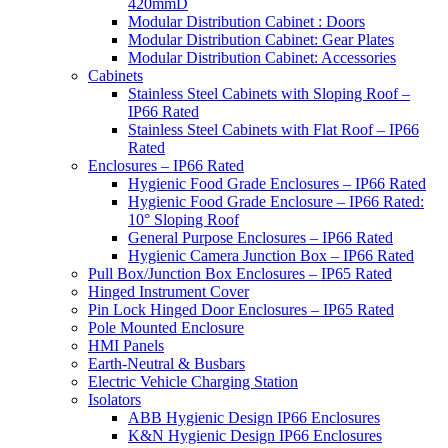
420mmD
Modular Distribution Cabinet : Doors
Modular Distribution Cabinet: Gear Plates
Modular Distribution Cabinet: Accessories
Cabinets
Stainless Steel Cabinets with Sloping Roof –
IP66 Rated
Stainless Steel Cabinets with Flat Roof – IP66
Rated
Enclosures – IP66 Rated
Hygienic Food Grade Enclosures – IP66 Rated
Hygienic Food Grade Enclosure – IP66 Rated:
10° Sloping Roof
General Purpose Enclosures – IP66 Rated
Hygienic Camera Junction Box – IP66 Rated
Pull Box/Junction Box Enclosures – IP65 Rated
Hinged Instrument Cover
Pin Lock Hinged Door Enclosures – IP65 Rated
Pole Mounted Enclosure
HMI Panels
Earth-Neutral & Busbars
Electric Vehicle Charging Station
Isolators
ABB Hygienic Design IP66 Enclosures
K&N Hygienic Design IP66 Enclosures