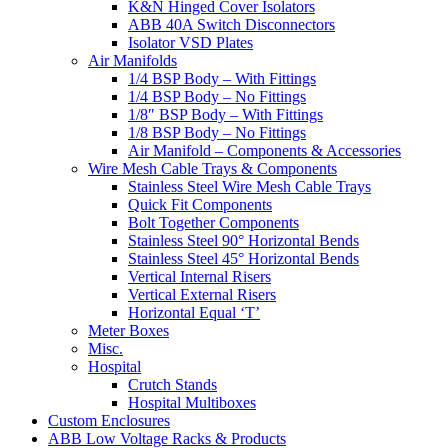
K&N Hinged Cover Isolators
ABB 40A Switch Disconnectors
Isolator VSD Plates
Air Manifolds
1/4 BSP Body – With Fittings
1/4 BSP Body – No Fittings
1/8″ BSP Body – With Fittings
1/8 BSP Body – No Fittings
Air Manifold – Components & Accessories
Wire Mesh Cable Trays & Components
Stainless Steel Wire Mesh Cable Trays
Quick Fit Components
Bolt Together Components
Stainless Steel 90° Horizontal Bends
Stainless Steel 45° Horizontal Bends
Vertical Internal Risers
Vertical External Risers
Horizontal Equal ‘T’
Meter Boxes
Misc.
Hospital
Crutch Stands
Hospital Multiboxes
Custom Enclosures
ABB Low Voltage Racks & Products