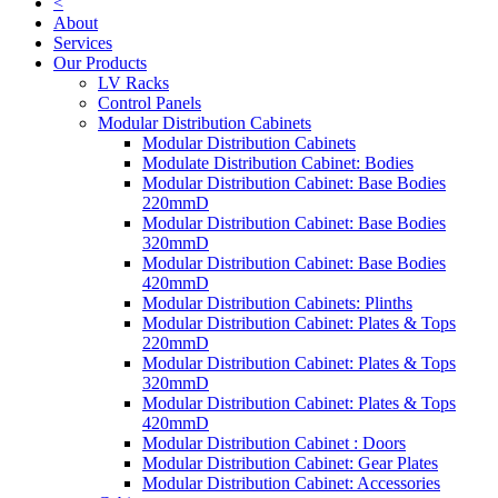
<
About
Services
Our Products
LV Racks
Control Panels
Modular Distribution Cabinets
Modular Distribution Cabinets
Modulate Distribution Cabinet: Bodies
Modular Distribution Cabinet: Base Bodies
220mmD
Modular Distribution Cabinet: Base Bodies
320mmD
Modular Distribution Cabinet: Base Bodies
420mmD
Modular Distribution Cabinets: Plinths
Modular Distribution Cabinet: Plates & Tops
220mmD
Modular Distribution Cabinet: Plates & Tops
320mmD
Modular Distribution Cabinet: Plates & Tops
420mmD
Modular Distribution Cabinet : Doors
Modular Distribution Cabinet: Gear Plates
Modular Distribution Cabinet: Accessories