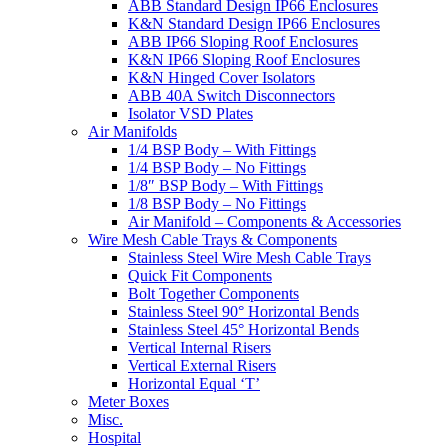
ABB Standard Design IP66 Enclosures
K&N Standard Design IP66 Enclosures
ABB IP66 Sloping Roof Enclosures
K&N IP66 Sloping Roof Enclosures
K&N Hinged Cover Isolators
ABB 40A Switch Disconnectors
Isolator VSD Plates
Air Manifolds
1/4 BSP Body – With Fittings
1/4 BSP Body – No Fittings
1/8″ BSP Body – With Fittings
1/8 BSP Body – No Fittings
Air Manifold – Components & Accessories
Wire Mesh Cable Trays & Components
Stainless Steel Wire Mesh Cable Trays
Quick Fit Components
Bolt Together Components
Stainless Steel 90° Horizontal Bends
Stainless Steel 45° Horizontal Bends
Vertical Internal Risers
Vertical External Risers
Horizontal Equal ‘T’
Meter Boxes
Misc.
Hospital