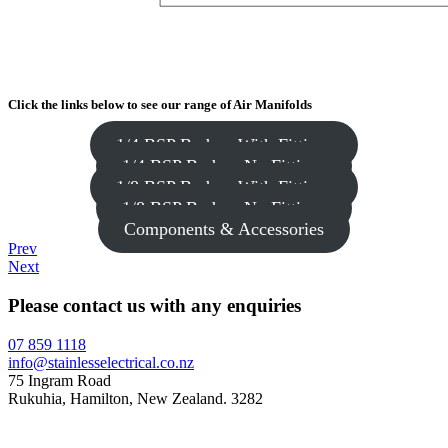
Click the links below to see our range of Air Manifolds
1/4 BSP Body – With Fittings
1/4 BSP Body – No Fittings
1/8 BSP Body – With Fittings
1/8 BSP Body – No Fittings
Components & Accessories
Prev
Next
Please contact us with any enquiries
07 859 1118
info@stainlesselectrical.co.nz
75 Ingram Road
Rukuhia, Hamilton, New Zealand. 3282