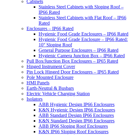
Cabinets
Stainless Steel Cabinets with Sloping Roof –
IP66 Rated
Stainless Steel Cabinets with Flat Roof – IP66
Rated
Enclosures – IP66 Rated
Hygienic Food Grade Enclosures – IP66 Rated
Hygienic Food Grade Enclosure – IP66 Rated:
10° Sloping Roof
General Purpose Enclosures – IP66 Rated
Hygienic Camera Junction Box – IP66 Rated
Pull Box/Junction Box Enclosures – IP65 Rated
Hinged Instrument Cover
Pin Lock Hinged Door Enclosures – IP65 Rated
Pole Mounted Enclosure
HMI Panels
Earth-Neutral & Busbars
Electric Vehicle Charging Station
Isolators
ABB Hygienic Design IP66 Enclosures
K&N Hygienic Design IP66 Enclosures
ABB Standard Design IP66 Enclosures
K&N Standard Design IP66 Enclosures
ABB IP66 Sloping Roof Enclosures
K&N IP66 Sloping Roof Enclosures