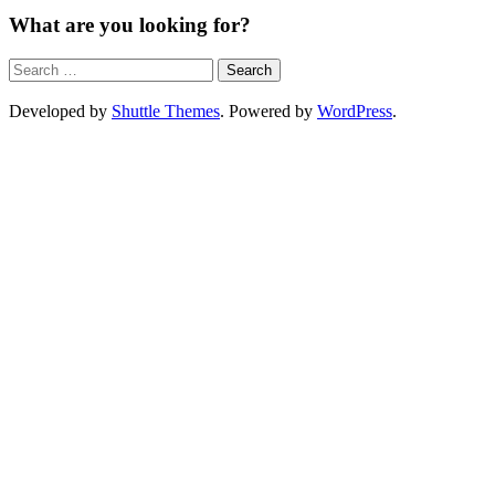
What are you looking for?
Developed by
Shuttle Themes
. Powered by
WordPress
.