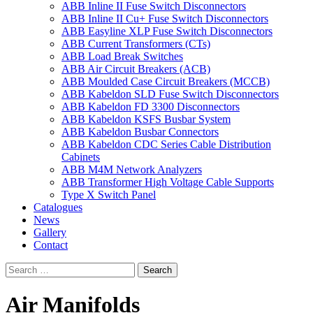
ABB Inline II Fuse Switch Disconnectors
ABB Inline II Cu+ Fuse Switch Disconnectors
ABB Easyline XLP Fuse Switch Disconnectors
ABB Current Transformers (CTs)
ABB Load Break Switches
ABB Air Circuit Breakers (ACB)
ABB Moulded Case Circuit Breakers (MCCB)
ABB Kabeldon SLD Fuse Switch Disconnectors
ABB Kabeldon FD 3300 Disconnectors
ABB Kabeldon KSFS Busbar System
ABB Kabeldon Busbar Connectors
ABB Kabeldon CDC Series Cable Distribution
Cabinets
ABB M4M Network Analyzers
ABB Transformer High Voltage Cable Supports
Type X Switch Panel
Catalogues
News
Gallery
Contact
Air Manifolds