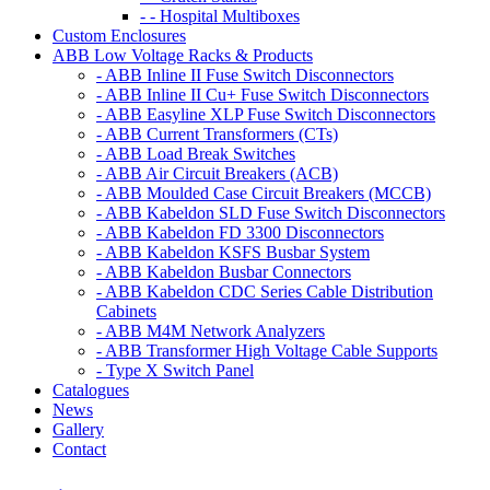
- - Hospital Multiboxes
Custom Enclosures
ABB Low Voltage Racks & Products
- ABB Inline II Fuse Switch Disconnectors
- ABB Inline II Cu+ Fuse Switch Disconnectors
- ABB Easyline XLP Fuse Switch Disconnectors
- ABB Current Transformers (CTs)
- ABB Load Break Switches
- ABB Air Circuit Breakers (ACB)
- ABB Moulded Case Circuit Breakers (MCCB)
- ABB Kabeldon SLD Fuse Switch Disconnectors
- ABB Kabeldon FD 3300 Disconnectors
- ABB Kabeldon KSFS Busbar System
- ABB Kabeldon Busbar Connectors
- ABB Kabeldon CDC Series Cable Distribution
Cabinets
- ABB M4M Network Analyzers
- ABB Transformer High Voltage Cable Supports
- Type X Switch Panel
Catalogues
News
Gallery
Contact