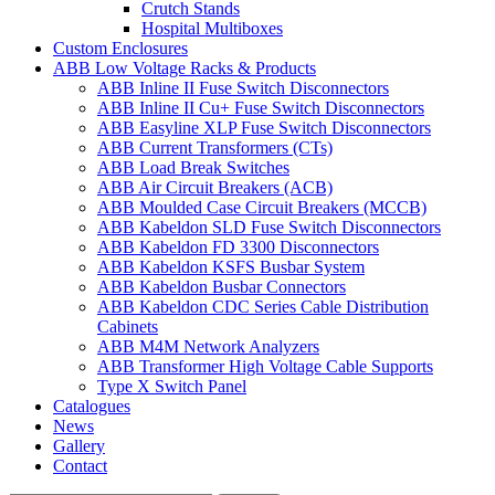
Crutch Stands
Hospital Multiboxes
Custom Enclosures
ABB Low Voltage Racks & Products
ABB Inline II Fuse Switch Disconnectors
ABB Inline II Cu+ Fuse Switch Disconnectors
ABB Easyline XLP Fuse Switch Disconnectors
ABB Current Transformers (CTs)
ABB Load Break Switches
ABB Air Circuit Breakers (ACB)
ABB Moulded Case Circuit Breakers (MCCB)
ABB Kabeldon SLD Fuse Switch Disconnectors
ABB Kabeldon FD 3300 Disconnectors
ABB Kabeldon KSFS Busbar System
ABB Kabeldon Busbar Connectors
ABB Kabeldon CDC Series Cable Distribution
Cabinets
ABB M4M Network Analyzers
ABB Transformer High Voltage Cable Supports
Type X Switch Panel
Catalogues
News
Gallery
Contact