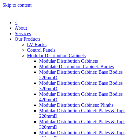
Skip to content
<
About
Services
Our Products
LV Racks
Control Panels
Modular Distribution Cabinets
Modular Distribution Cabinets
Modulate Distribution Cabinet: Bodies
Modular Distribution Cabinet: Base Bodies
220mmD
Modular Distribution Cabinet: Base Bodies
320mmD
Modular Distribution Cabinet: Base Bodies
420mmD
Modular Distribution Cabinets: Plinths
Modular Distribution Cabinet: Plates & Tops
220mmD
Modular Distribution Cabinet: Plates & Tops
320mmD
Modular Distribution Cabinet: Plates & Tops