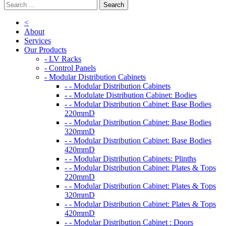
<
About
Services
Our Products
- LV Racks
- Control Panels
- Modular Distribution Cabinets
- - Modular Distribution Cabinets
- - Modulate Distribution Cabinet: Bodies
- - Modular Distribution Cabinet: Base Bodies
220mmD
- - Modular Distribution Cabinet: Base Bodies
320mmD
- - Modular Distribution Cabinet: Base Bodies
420mmD
- - Modular Distribution Cabinets: Plinths
- - Modular Distribution Cabinet: Plates & Tops
220mmD
- - Modular Distribution Cabinet: Plates & Tops
320mmD
- - Modular Distribution Cabinet: Plates & Tops
420mmD
- - Modular Distribution Cabinet : Doors