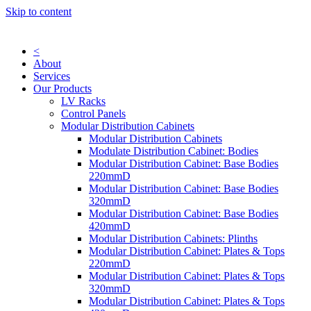
Skip to content
<
About
Services
Our Products
LV Racks
Control Panels
Modular Distribution Cabinets
Modular Distribution Cabinets
Modulate Distribution Cabinet: Bodies
Modular Distribution Cabinet: Base Bodies
220mmD
Modular Distribution Cabinet: Base Bodies
320mmD
Modular Distribution Cabinet: Base Bodies
420mmD
Modular Distribution Cabinets: Plinths
Modular Distribution Cabinet: Plates & Tops
220mmD
Modular Distribution Cabinet: Plates & Tops
320mmD
Modular Distribution Cabinet: Plates & Tops