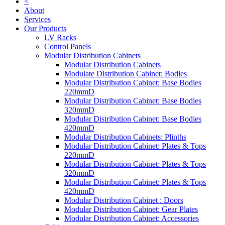
<
About
Services
Our Products
LV Racks
Control Panels
Modular Distribution Cabinets
Modular Distribution Cabinets
Modulate Distribution Cabinet: Bodies
Modular Distribution Cabinet: Base Bodies
220mmD
Modular Distribution Cabinet: Base Bodies
320mmD
Modular Distribution Cabinet: Base Bodies
420mmD
Modular Distribution Cabinets: Plinths
Modular Distribution Cabinet: Plates & Tops
220mmD
Modular Distribution Cabinet: Plates & Tops
320mmD
Modular Distribution Cabinet: Plates & Tops
420mmD
Modular Distribution Cabinet : Doors
Modular Distribution Cabinet: Gear Plates
Modular Distribution Cabinet: Accessories