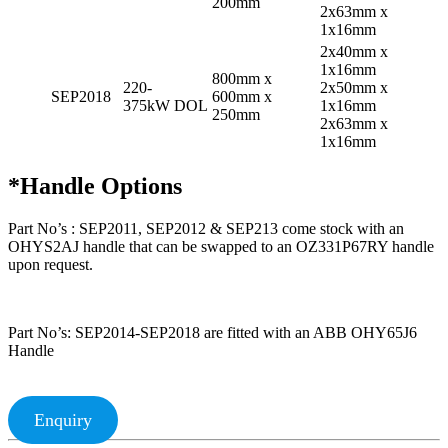
200mm
2x63mm x
1x16mm
2x40mm x
1x16mm
800mm x
220-
2x50mm x
SEP2018
600mm x
375kW DOL
1x16mm
250mm
2x63mm x
1x16mm
*Handle Options
Part No’s : SEP2011, SEP2012 & SEP213 come stock with an
OHYS2AJ handle that can be swapped to an OZ331P67RY handle
upon request.
Part No’s: SEP2014-SEP2018 are fitted with an ABB OHY65J6
Handle
Enquiry