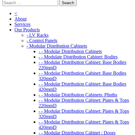
<
About
Services
Our Products
- LV Racks
- Control Panels
- Modular Distribution Cabinets
- - Modular Distribution Cabinets
- - Modulate Distribution Cabinet: Bodies
- - Modular Distribution Cabinet: Base Bodies
220mmD
- - Modular Distribution Cabinet: Base Bodies
320mmD
- - Modular Distribution Cabinet: Base Bodies
420mmD
- - Modular Distribution Cabinets: Plinths
- - Modular Distribution Cabinet: Plates & Tops
220mmD
- - Modular Distribution Cabinet: Plates & Tops
320mmD
- - Modular Distribution Cabinet: Plates & Tops
420mmD
- - Modular Distribution Cabinet : Doors