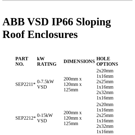
ABB VSD IP66 Sloping
Roof Enclosures
PART
kW
HOLE
DIMENSIONS
NO.
RATING
OPTIONS
2x20mm
1x16mm
200mm x
0-7.5kW
2x25mm
SEP2211*
120mm x
VSD
1x16mm
125mm
2x32mm
1x16mm
2x20mm
1x16mm
200mm x
0-15kW
2x25mm
SEP2212*
120mm x
VSD
1x16mm
125mm
2x32mm
1x16mm