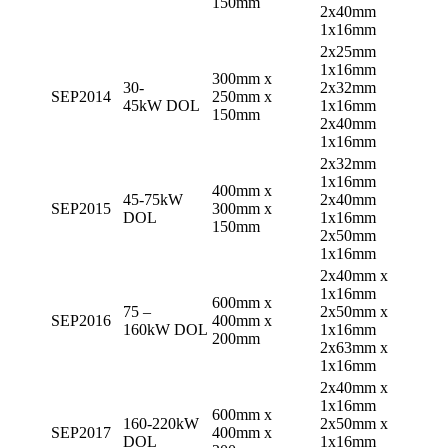
150mm
2x40mm
1x16mm
2x25mm
1x16mm
300mm x
30-
2x32mm
SEP2014
250mm x
45kW DOL
1x16mm
150mm
2x40mm
1x16mm
2x32mm
1x16mm
400mm x
45-75kW
2x40mm
SEP2015
300mm x
DOL
1x16mm
150mm
2x50mm
1x16mm
2x40mm x
1x16mm
600mm x
75 –
2x50mm x
SEP2016
400mm x
160kW DOL
1x16mm
200mm
2x63mm x
1x16mm
2x40mm x
1x16mm
600mm x
160-220kW
2x50mm x
SEP2017
400mm x
DOL
1x16mm