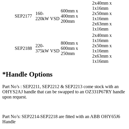
2x40mm x
1x16mm
600mm x
160-
2x50mm x
SEP2177
400mm x
220kW VSD
1x16mm
200mm
2x63mm x
1x16mm
2x40mm x
1x16mm
800mm x
220-
2x50mm x
SEP2188
600mm x
375kW VSD
1x16mm
250mm
2x63mm x
1x16mm
*Handle Options
Part No’s : SEP2211, SEP2212 & SEP2213 come stock with an
OHYS2AJ handle that can be swapped to an OZ331P67RY handle
upon request.
Part No’s: SEP2214-SEP2218 are fitted with an ABB OHY65J6
Handle