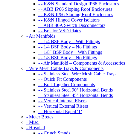
- - K&N Standard Design IP66 Enclosures
- - ABB IP66 Sloping Roof Enclosures
- - K&N IP66 Sloping Roof Enclosures
- - K&N Hinged Cover Isolators
- - ABB 40A Switch Disconnectors
- - Isolator VSD Plates
- Air Manifolds
- - 1/4 BSP Body – With Fittings
- - 1/4 BSP Body – No Fittings
- - 1/8″ BSP Body – With Fittings
- - 1/8 BSP Body – No Fittings
- - Air Manifold – Components & Accessories
- Wire Mesh Cable Trays & Components
- - Stainless Steel Wire Mesh Cable Trays
- - Quick Fit Components
- - Bolt Together Components
- - Stainless Steel 90° Horizontal Bends
- - Stainless Steel 45° Horizontal Bends
- - Vertical Internal Risers
- - Vertical External Risers
- - Horizontal Equal 'T'
- Meter Boxes
- Misc.
- Hospital
- - Crutch Stands