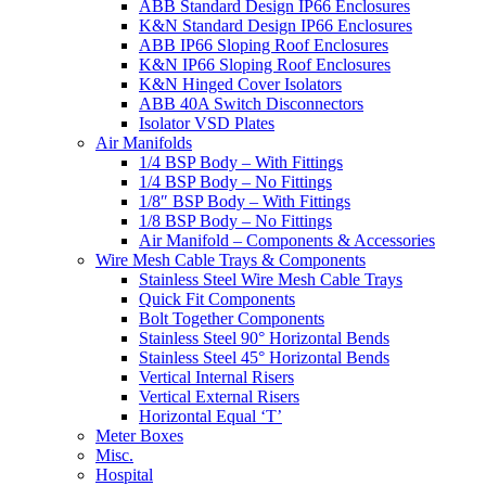
ABB Standard Design IP66 Enclosures
K&N Standard Design IP66 Enclosures
ABB IP66 Sloping Roof Enclosures
K&N IP66 Sloping Roof Enclosures
K&N Hinged Cover Isolators
ABB 40A Switch Disconnectors
Isolator VSD Plates
Air Manifolds
1/4 BSP Body – With Fittings
1/4 BSP Body – No Fittings
1/8″ BSP Body – With Fittings
1/8 BSP Body – No Fittings
Air Manifold – Components & Accessories
Wire Mesh Cable Trays & Components
Stainless Steel Wire Mesh Cable Trays
Quick Fit Components
Bolt Together Components
Stainless Steel 90° Horizontal Bends
Stainless Steel 45° Horizontal Bends
Vertical Internal Risers
Vertical External Risers
Horizontal Equal ‘T’
Meter Boxes
Misc.
Hospital