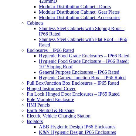
420mmD
Modular Distribution Cabinet : Doors
Modular Distribution Cabinet: Gear Plates
Modular Distribution Cabinet: Accessories
Cabinets
Stainless Steel Cabinets with Sloping Roof –
IP66 Rated
Stainless Steel Cabinets with Flat Roof – IP66
Rated
Enclosures – IP66 Rated
Hygienic Food Grade Enclosures – IP66 Rated
Hygienic Food Grade Enclosure – IP66 Rated:
10° Sloping Roof
General Purpose Enclosures – IP66 Rated
Hygienic Camera Junction Box – IP66 Rated
Pull Box/Junction Box Enclosures – IP65 Rated
Hinged Instrument Cover
Pin Lock Hinged Door Enclosures – IP65 Rated
Pole Mounted Enclosure
HMI Panels
Earth-Neutral & Busbars
Electric Vehicle Charging Station
Isolators
ABB Hygienic Design IP66 Enclosures
K&N Hygienic Design IP66 Enclosures