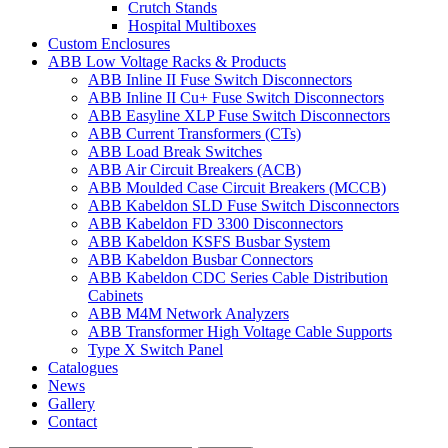
Crutch Stands
Hospital Multiboxes
Custom Enclosures
ABB Low Voltage Racks & Products
ABB Inline II Fuse Switch Disconnectors
ABB Inline II Cu+ Fuse Switch Disconnectors
ABB Easyline XLP Fuse Switch Disconnectors
ABB Current Transformers (CTs)
ABB Load Break Switches
ABB Air Circuit Breakers (ACB)
ABB Moulded Case Circuit Breakers (MCCB)
ABB Kabeldon SLD Fuse Switch Disconnectors
ABB Kabeldon FD 3300 Disconnectors
ABB Kabeldon KSFS Busbar System
ABB Kabeldon Busbar Connectors
ABB Kabeldon CDC Series Cable Distribution
Cabinets
ABB M4M Network Analyzers
ABB Transformer High Voltage Cable Supports
Type X Switch Panel
Catalogues
News
Gallery
Contact