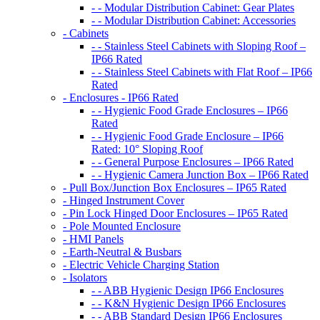
- - Modular Distribution Cabinet: Gear Plates
- - Modular Distribution Cabinet: Accessories
- Cabinets
- - Stainless Steel Cabinets with Sloping Roof –
IP66 Rated
- - Stainless Steel Cabinets with Flat Roof – IP66
Rated
- Enclosures - IP66 Rated
- - Hygienic Food Grade Enclosures – IP66
Rated
- - Hygienic Food Grade Enclosure – IP66
Rated: 10° Sloping Roof
- - General Purpose Enclosures – IP66 Rated
- - Hygienic Camera Junction Box – IP66 Rated
- Pull Box/Junction Box Enclosures – IP65 Rated
- Hinged Instrument Cover
- Pin Lock Hinged Door Enclosures – IP65 Rated
- Pole Mounted Enclosure
- HMI Panels
- Earth-Neutral & Busbars
- Electric Vehicle Charging Station
- Isolators
- - ABB Hygienic Design IP66 Enclosures
- - K&N Hygienic Design IP66 Enclosures
- - ABB Standard Design IP66 Enclosures