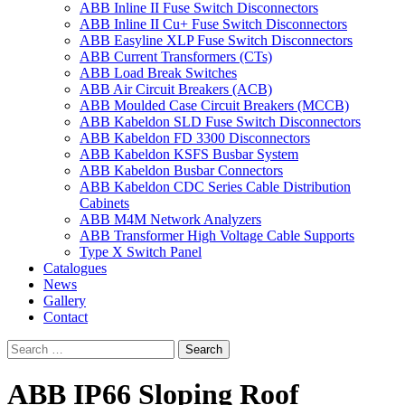
ABB Inline II Fuse Switch Disconnectors
ABB Inline II Cu+ Fuse Switch Disconnectors
ABB Easyline XLP Fuse Switch Disconnectors
ABB Current Transformers (CTs)
ABB Load Break Switches
ABB Air Circuit Breakers (ACB)
ABB Moulded Case Circuit Breakers (MCCB)
ABB Kabeldon SLD Fuse Switch Disconnectors
ABB Kabeldon FD 3300 Disconnectors
ABB Kabeldon KSFS Busbar System
ABB Kabeldon Busbar Connectors
ABB Kabeldon CDC Series Cable Distribution
Cabinets
ABB M4M Network Analyzers
ABB Transformer High Voltage Cable Supports
Type X Switch Panel
Catalogues
News
Gallery
Contact
ABB IP66 Sloping Roof