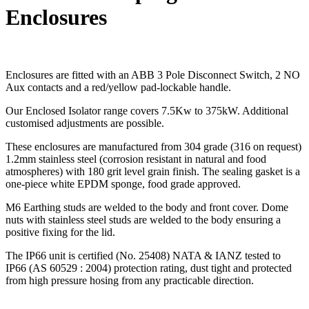
Enclosures
Enclosures are fitted with an ABB 3 Pole Disconnect Switch, 2 NO
Aux contacts and a red/yellow pad-lockable handle.
Our Enclosed Isolator range covers 7.5Kw to 375kW. Additional
customised adjustments are possible.
These enclosures are manufactured from 304 grade (316 on request)
1.2mm stainless steel (corrosion resistant in natural and food
atmospheres) with 180 grit level grain finish. The sealing gasket is a
one-piece white EPDM sponge, food grade approved.
M6 Earthing studs are welded to the body and front cover. Dome
nuts with stainless steel studs are welded to the body ensuring a
positive fixing for the lid.
The IP66 unit is certified (No. 25408) NATA & IANZ tested to
IP66 (AS 60529 : 2004) protection rating, dust tight and protected
from high pressure hosing from any practicable direction.