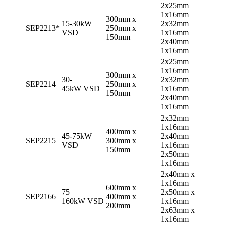
2x25mm
1x16mm
300mm x
15-30kW
2x32mm
SEP2213*
250mm x
VSD
1x16mm
150mm
2x40mm
1x16mm
2x25mm
1x16mm
300mm x
30-
2x32mm
SEP2214
250mm x
45kW VSD
1x16mm
150mm
2x40mm
1x16mm
2x32mm
1x16mm
400mm x
45-75kW
2x40mm
SEP2215
300mm x
VSD
1x16mm
150mm
2x50mm
1x16mm
2x40mm x
1x16mm
600mm x
75 –
2x50mm x
SEP2166
400mm x
160kW VSD
1x16mm
200mm
2x63mm x
1x16mm