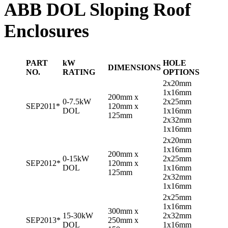
ABB DOL Sloping Roof
Enclosures
PART
kW
HOLE
DIMENSIONS
NO.
RATING
OPTIONS
2x20mm
1x16mm
200mm x
0-7.5kW
2x25mm
SEP2011*
120mm x
DOL
1x16mm
125mm
2x32mm
1x16mm
2x20mm
1x16mm
200mm x
0-15kW
2x25mm
SEP2012*
120mm x
DOL
1x16mm
125mm
2x32mm
1x16mm
2x25mm
1x16mm
300mm x
15-30kW
2x32mm
SEP2013*
250mm x
DOL
1x16mm