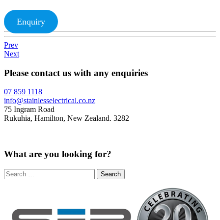
Enquiry
Prev
Next
Please contact us with any enquiries
07 859 1118
info@stainlesselectrical.co.nz
75 Ingram Road
Rukuhia, Hamilton, New Zealand. 3282
What are you looking for?