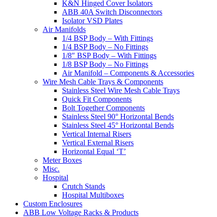
K&N Hinged Cover Isolators
ABB 40A Switch Disconnectors
Isolator VSD Plates
Air Manifolds
1/4 BSP Body – With Fittings
1/4 BSP Body – No Fittings
1/8″ BSP Body – With Fittings
1/8 BSP Body – No Fittings
Air Manifold – Components & Accessories
Wire Mesh Cable Trays & Components
Stainless Steel Wire Mesh Cable Trays
Quick Fit Components
Bolt Together Components
Stainless Steel 90° Horizontal Bends
Stainless Steel 45° Horizontal Bends
Vertical Internal Risers
Vertical External Risers
Horizontal Equal ‘T’
Meter Boxes
Misc.
Hospital
Crutch Stands
Hospital Multiboxes
Custom Enclosures
ABB Low Voltage Racks & Products