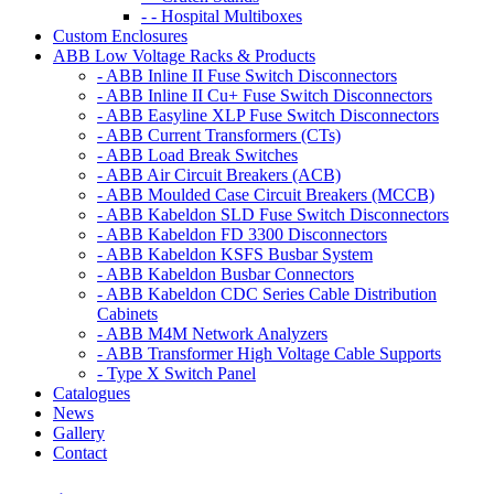
- - Hospital Multiboxes
Custom Enclosures
ABB Low Voltage Racks & Products
- ABB Inline II Fuse Switch Disconnectors
- ABB Inline II Cu+ Fuse Switch Disconnectors
- ABB Easyline XLP Fuse Switch Disconnectors
- ABB Current Transformers (CTs)
- ABB Load Break Switches
- ABB Air Circuit Breakers (ACB)
- ABB Moulded Case Circuit Breakers (MCCB)
- ABB Kabeldon SLD Fuse Switch Disconnectors
- ABB Kabeldon FD 3300 Disconnectors
- ABB Kabeldon KSFS Busbar System
- ABB Kabeldon Busbar Connectors
- ABB Kabeldon CDC Series Cable Distribution
Cabinets
- ABB M4M Network Analyzers
- ABB Transformer High Voltage Cable Supports
- Type X Switch Panel
Catalogues
News
Gallery
Contact