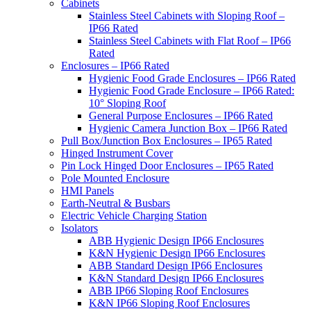
Cabinets
Stainless Steel Cabinets with Sloping Roof –
IP66 Rated
Stainless Steel Cabinets with Flat Roof – IP66
Rated
Enclosures – IP66 Rated
Hygienic Food Grade Enclosures – IP66 Rated
Hygienic Food Grade Enclosure – IP66 Rated:
10° Sloping Roof
General Purpose Enclosures – IP66 Rated
Hygienic Camera Junction Box – IP66 Rated
Pull Box/Junction Box Enclosures – IP65 Rated
Hinged Instrument Cover
Pin Lock Hinged Door Enclosures – IP65 Rated
Pole Mounted Enclosure
HMI Panels
Earth-Neutral & Busbars
Electric Vehicle Charging Station
Isolators
ABB Hygienic Design IP66 Enclosures
K&N Hygienic Design IP66 Enclosures
ABB Standard Design IP66 Enclosures
K&N Standard Design IP66 Enclosures
ABB IP66 Sloping Roof Enclosures
K&N IP66 Sloping Roof Enclosures