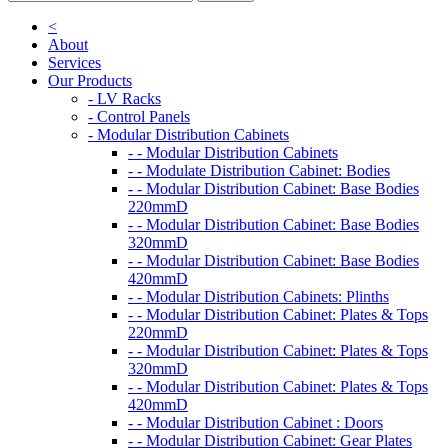
<
About
Services
Our Products
- LV Racks
- Control Panels
- Modular Distribution Cabinets
- - Modular Distribution Cabinets
- - Modulate Distribution Cabinet: Bodies
- - Modular Distribution Cabinet: Base Bodies
220mmD
- - Modular Distribution Cabinet: Base Bodies
320mmD
- - Modular Distribution Cabinet: Base Bodies
420mmD
- - Modular Distribution Cabinets: Plinths
- - Modular Distribution Cabinet: Plates & Tops
220mmD
- - Modular Distribution Cabinet: Plates & Tops
320mmD
- - Modular Distribution Cabinet: Plates & Tops
420mmD
- - Modular Distribution Cabinet : Doors
- - Modular Distribution Cabinet: Gear Plates