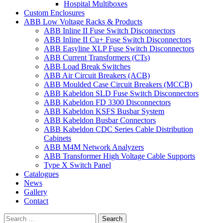
Hospital Multiboxes
Custom Enclosures
ABB Low Voltage Racks & Products
ABB Inline II Fuse Switch Disconnectors
ABB Inline II Cu+ Fuse Switch Disconnectors
ABB Easyline XLP Fuse Switch Disconnectors
ABB Current Transformers (CTs)
ABB Load Break Switches
ABB Air Circuit Breakers (ACB)
ABB Moulded Case Circuit Breakers (MCCB)
ABB Kabeldon SLD Fuse Switch Disconnectors
ABB Kabeldon FD 3300 Disconnectors
ABB Kabeldon KSFS Busbar System
ABB Kabeldon Busbar Connectors
ABB Kabeldon CDC Series Cable Distribution
Cabinets
ABB M4M Network Analyzers
ABB Transformer High Voltage Cable Supports
Type X Switch Panel
Catalogues
News
Gallery
Contact