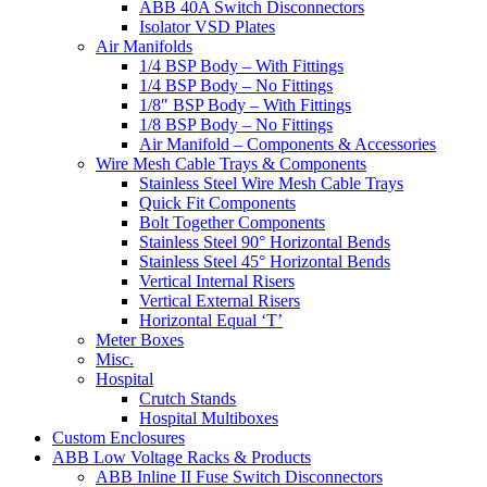
ABB 40A Switch Disconnectors
Isolator VSD Plates
Air Manifolds
1/4 BSP Body – With Fittings
1/4 BSP Body – No Fittings
1/8″ BSP Body – With Fittings
1/8 BSP Body – No Fittings
Air Manifold – Components & Accessories
Wire Mesh Cable Trays & Components
Stainless Steel Wire Mesh Cable Trays
Quick Fit Components
Bolt Together Components
Stainless Steel 90° Horizontal Bends
Stainless Steel 45° Horizontal Bends
Vertical Internal Risers
Vertical External Risers
Horizontal Equal ‘T’
Meter Boxes
Misc.
Hospital
Crutch Stands
Hospital Multiboxes
Custom Enclosures
ABB Low Voltage Racks & Products
ABB Inline II Fuse Switch Disconnectors