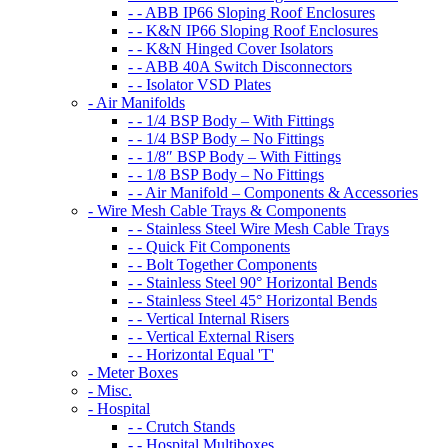
- - ABB IP66 Sloping Roof Enclosures
- - K&N IP66 Sloping Roof Enclosures
- - K&N Hinged Cover Isolators
- - ABB 40A Switch Disconnectors
- - Isolator VSD Plates
- Air Manifolds
- - 1/4 BSP Body – With Fittings
- - 1/4 BSP Body – No Fittings
- - 1/8″ BSP Body – With Fittings
- - 1/8 BSP Body – No Fittings
- - Air Manifold – Components & Accessories
- Wire Mesh Cable Trays & Components
- - Stainless Steel Wire Mesh Cable Trays
- - Quick Fit Components
- - Bolt Together Components
- - Stainless Steel 90° Horizontal Bends
- - Stainless Steel 45° Horizontal Bends
- - Vertical Internal Risers
- - Vertical External Risers
- - Horizontal Equal 'T'
- Meter Boxes
- Misc.
- Hospital
- - Crutch Stands
- - Hospital Multiboxes