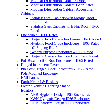
Modular Distribution Cabinet : Doors
Modular Distribution Cabinet: Gear Plates
Modular Distribution Cabinet: Accessories
Cabinets
Stainless Steel Cabinets with Sloping Roof –
IP66 Rated
Stainless Steel Cabinets with Flat Roof – IP66
Rated
Enclosures – IP66 Rated
Hygienic Food Grade Enclosures – IP66 Rated
Hygienic Food Grade Enclosure – IP66 Rated:
10° Sloping Roof
General Purpose Enclosures – IP66 Rated
Hygienic Camera Junction Box – IP66 Rated
Pull Box/Junction Box Enclosures – IP65 Rated
Hinged Instrument Cover
Pin Lock Hinged Door Enclosures – IP65 Rated
Pole Mounted Enclosure
HMI Panels
Earth-Neutral & Busbars
Electric Vehicle Charging Station
Isolators
ABB Hygienic Design IP66 Enclosures
K&N Hygienic Design IP66 Enclosures
ABB Standard Design IP66 Enclosures