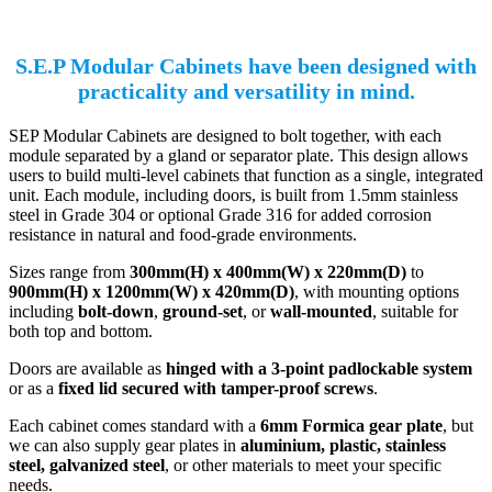
S.E.P Modular Cabinets have been designed with
practicality and versatility in mind.
SEP Modular Cabinets are designed to bolt together, with each
module separated by a gland or separator plate. This design allows
users to build multi-level cabinets that function as a single, integrated
unit. Each module, including doors, is built from 1.5mm stainless
steel in Grade 304 or optional Grade 316 for added corrosion
resistance in natural and food-grade environments.
Sizes range from
300mm(H) x 400mm(W) x 220mm(D)
to
900mm(H) x 1200mm(W) x 420mm(D)
, with mounting options
including
bolt-down
,
ground-set
, or
wall-mounted
, suitable for
both top and bottom.
Doors are available as
hinged with a 3-point padlockable system
or as a
fixed lid secured with tamper-proof screws
.
Each cabinet comes standard with a
6mm Formica gear plate
, but
we can also supply gear plates in
aluminium, plastic, stainless
steel, galvanized steel
, or other materials to meet your specific
needs.