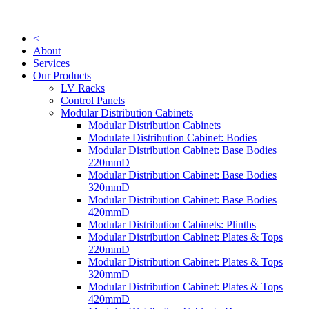
Skip
to
content
<
About
Services
Our Products
LV Racks
Control Panels
Modular Distribution Cabinets
Modular Distribution Cabinets
Modulate Distribution Cabinet: Bodies
Modular Distribution Cabinet: Base Bodies
220mmD
Modular Distribution Cabinet: Base Bodies
320mmD
Modular Distribution Cabinet: Base Bodies
420mmD
Modular Distribution Cabinets: Plinths
Modular Distribution Cabinet: Plates & Tops
220mmD
Modular Distribution Cabinet: Plates & Tops
320mmD
Modular Distribution Cabinet: Plates & Tops
420mmD