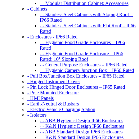
- - Modular Distribution Cabinet: Accessories
- Cabinets
- - Stainless Steel Cabinets with Sloping Roof –
IP66 Rated
- - Stainless Steel Cabinets with Flat Roof – IP66
Rated
- Enclosures - IP66 Rated
- - Hygienic Food Grade Enclosures – IP66
Rated
- - Hygienic Food Grade Enclosure – IP66
Rated: 10° Sloping Roof
- - General Purpose Enclosures – IP66 Rated
- - Hygienic Camera Junction Box – IP66 Rated
- Pull Box/Junction Box Enclosures – IP65 Rated
- Hinged Instrument Cover
- Pin Lock Hinged Door Enclosures – IP65 Rated
- Pole Mounted Enclosure
- HMI Panels
- Earth-Neutral & Busbars
- Electric Vehicle Charging Station
- Isolators
- - ABB Hygienic Design IP66 Enclosures
- - K&N Hygienic Design IP66 Enclosures
- - ABB Standard Design IP66 Enclosures
- - K&N Standard Design IP66 Enclosures