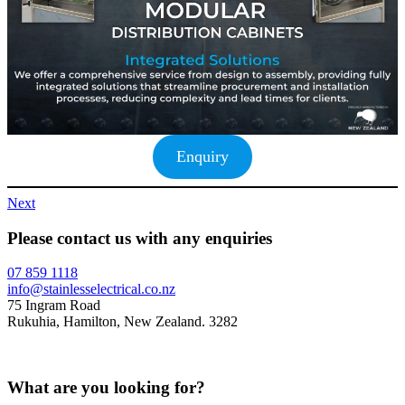
Enquiry
Next
Please contact us with any enquiries
07 859 1118
info@stainlesselectrical.co.nz
75 Ingram Road
Rukuhia, Hamilton, New Zealand. 3282
What are you looking for?