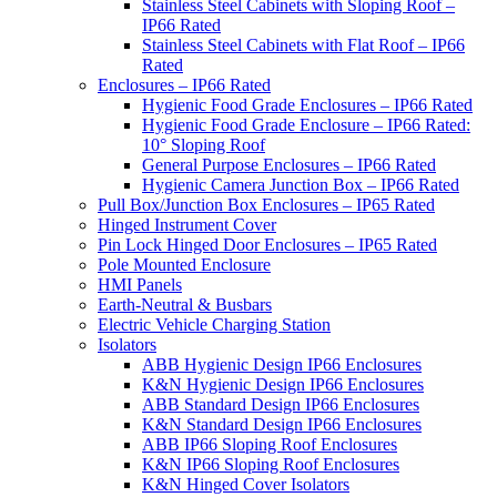
Stainless Steel Cabinets with Sloping Roof –
IP66 Rated
Stainless Steel Cabinets with Flat Roof – IP66
Rated
Enclosures – IP66 Rated
Hygienic Food Grade Enclosures – IP66 Rated
Hygienic Food Grade Enclosure – IP66 Rated:
10° Sloping Roof
General Purpose Enclosures – IP66 Rated
Hygienic Camera Junction Box – IP66 Rated
Pull Box/Junction Box Enclosures – IP65 Rated
Hinged Instrument Cover
Pin Lock Hinged Door Enclosures – IP65 Rated
Pole Mounted Enclosure
HMI Panels
Earth-Neutral & Busbars
Electric Vehicle Charging Station
Isolators
ABB Hygienic Design IP66 Enclosures
K&N Hygienic Design IP66 Enclosures
ABB Standard Design IP66 Enclosures
K&N Standard Design IP66 Enclosures
ABB IP66 Sloping Roof Enclosures
K&N IP66 Sloping Roof Enclosures
K&N Hinged Cover Isolators