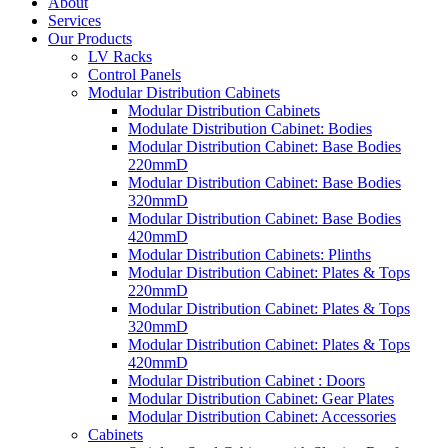
About
Services
Our Products
LV Racks
Control Panels
Modular Distribution Cabinets
Modular Distribution Cabinets
Modulate Distribution Cabinet: Bodies
Modular Distribution Cabinet: Base Bodies
220mmD
Modular Distribution Cabinet: Base Bodies
320mmD
Modular Distribution Cabinet: Base Bodies
420mmD
Modular Distribution Cabinets: Plinths
Modular Distribution Cabinet: Plates & Tops
220mmD
Modular Distribution Cabinet: Plates & Tops
320mmD
Modular Distribution Cabinet: Plates & Tops
420mmD
Modular Distribution Cabinet : Doors
Modular Distribution Cabinet: Gear Plates
Modular Distribution Cabinet: Accessories
Cabinets