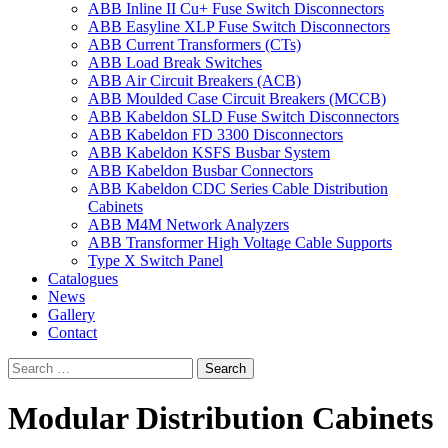
ABB Inline II Cu+ Fuse Switch Disconnectors
ABB Easyline XLP Fuse Switch Disconnectors
ABB Current Transformers (CTs)
ABB Load Break Switches
ABB Air Circuit Breakers (ACB)
ABB Moulded Case Circuit Breakers (MCCB)
ABB Kabeldon SLD Fuse Switch Disconnectors
ABB Kabeldon FD 3300 Disconnectors
ABB Kabeldon KSFS Busbar System
ABB Kabeldon Busbar Connectors
ABB Kabeldon CDC Series Cable Distribution
Cabinets
ABB M4M Network Analyzers
ABB Transformer High Voltage Cable Supports
Type X Switch Panel
Catalogues
News
Gallery
Contact
Modular Distribution Cabinets