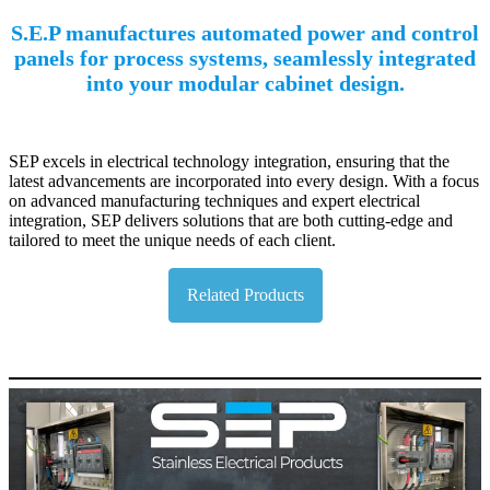
S.E.P manufactures automated power and control
panels for process systems, seamlessly integrated
into your modular cabinet design.
SEP excels in electrical technology integration, ensuring that the
latest advancements are incorporated into every design. With a focus
on advanced manufacturing techniques and expert electrical
integration, SEP delivers solutions that are both cutting-edge and
tailored to meet the unique needs of each client.
Related Products