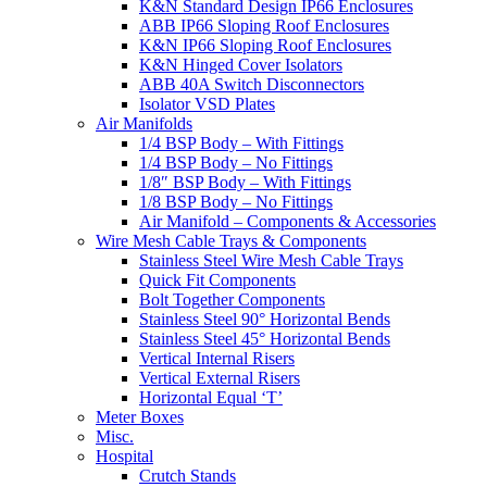
K&N Standard Design IP66 Enclosures
ABB IP66 Sloping Roof Enclosures
K&N IP66 Sloping Roof Enclosures
K&N Hinged Cover Isolators
ABB 40A Switch Disconnectors
Isolator VSD Plates
Air Manifolds
1/4 BSP Body – With Fittings
1/4 BSP Body – No Fittings
1/8″ BSP Body – With Fittings
1/8 BSP Body – No Fittings
Air Manifold – Components & Accessories
Wire Mesh Cable Trays & Components
Stainless Steel Wire Mesh Cable Trays
Quick Fit Components
Bolt Together Components
Stainless Steel 90° Horizontal Bends
Stainless Steel 45° Horizontal Bends
Vertical Internal Risers
Vertical External Risers
Horizontal Equal ‘T’
Meter Boxes
Misc.
Hospital
Crutch Stands