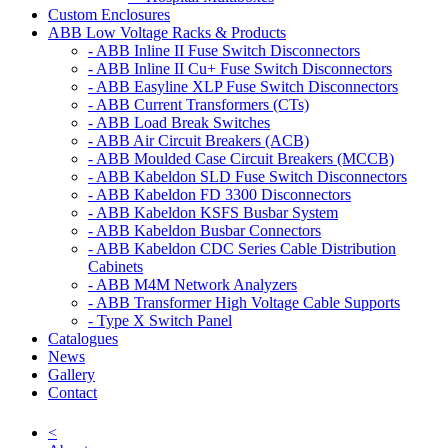
Custom Enclosures
ABB Low Voltage Racks & Products
- ABB Inline II Fuse Switch Disconnectors
- ABB Inline II Cu+ Fuse Switch Disconnectors
- ABB Easyline XLP Fuse Switch Disconnectors
- ABB Current Transformers (CTs)
- ABB Load Break Switches
- ABB Air Circuit Breakers (ACB)
- ABB Moulded Case Circuit Breakers (MCCB)
- ABB Kabeldon SLD Fuse Switch Disconnectors
- ABB Kabeldon FD 3300 Disconnectors
- ABB Kabeldon KSFS Busbar System
- ABB Kabeldon Busbar Connectors
- ABB Kabeldon CDC Series Cable Distribution
Cabinets
- ABB M4M Network Analyzers
- ABB Transformer High Voltage Cable Supports
- Type X Switch Panel
Catalogues
News
Gallery
Contact
<