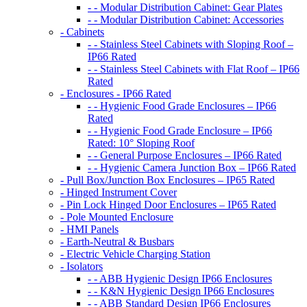
- - Modular Distribution Cabinet: Gear Plates
- - Modular Distribution Cabinet: Accessories
- Cabinets
- - Stainless Steel Cabinets with Sloping Roof –
IP66 Rated
- - Stainless Steel Cabinets with Flat Roof – IP66
Rated
- Enclosures - IP66 Rated
- - Hygienic Food Grade Enclosures – IP66
Rated
- - Hygienic Food Grade Enclosure – IP66
Rated: 10° Sloping Roof
- - General Purpose Enclosures – IP66 Rated
- - Hygienic Camera Junction Box – IP66 Rated
- Pull Box/Junction Box Enclosures – IP65 Rated
- Hinged Instrument Cover
- Pin Lock Hinged Door Enclosures – IP65 Rated
- Pole Mounted Enclosure
- HMI Panels
- Earth-Neutral & Busbars
- Electric Vehicle Charging Station
- Isolators
- - ABB Hygienic Design IP66 Enclosures
- - K&N Hygienic Design IP66 Enclosures
- - ABB Standard Design IP66 Enclosures