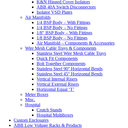
K&N Hinged Cover Isolators
ABB 40A Switch Disconnectors
Isolator VSD Plates
Air Manifolds
1/4 BSP Body – With Fittings
1/4 BSP Body – No Fittings
1/8″ BSP Body – With Fittings
1/8 BSP Body – No Fittings
Air Manifold – Components & Accessories
Wire Mesh Cable Trays & Components
Stainless Steel Wire Mesh Cable Trays
Quick Fit Components
Bolt Together Components
Stainless Steel 90° Horizontal Bends
Stainless Steel 45° Horizontal Bends
Vertical Internal Risers
Vertical External Risers
Horizontal Equal ‘T’
Meter Boxes
Misc.
Hospital
Crutch Stands
Hospital Multiboxes
Custom Enclosures
ABB Low Voltage Racks & Products