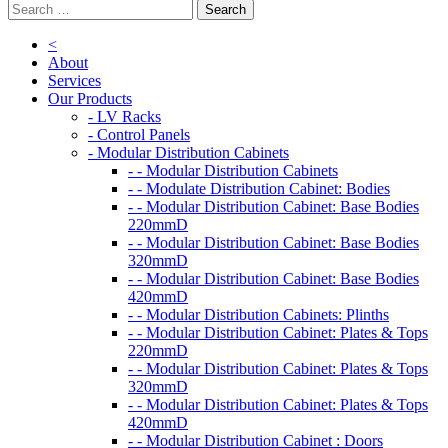
<
About
Services
Our Products
- LV Racks
- Control Panels
- Modular Distribution Cabinets
- - Modular Distribution Cabinets
- - Modulate Distribution Cabinet: Bodies
- - Modular Distribution Cabinet: Base Bodies
220mmD
- - Modular Distribution Cabinet: Base Bodies
320mmD
- - Modular Distribution Cabinet: Base Bodies
420mmD
- - Modular Distribution Cabinets: Plinths
- - Modular Distribution Cabinet: Plates & Tops
220mmD
- - Modular Distribution Cabinet: Plates & Tops
320mmD
- - Modular Distribution Cabinet: Plates & Tops
420mmD
- - Modular Distribution Cabinet : Doors