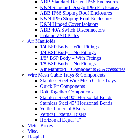
ABB Standard Design IP66 Enclosures
K&N Standard Design IP66 Enclosures
ABB IP66 Sloping Roof Enclosures
K&N IP66 Sloping Roof Enclosures
K&N Hinged Cover Isolators
ABB 40A Switch Disconnectors
Isolator VSD Plates
Air Manifolds
1/4 BSP Body – With Fittings
1/4 BSP Body – No Fittings
1/8″ BSP Body – With Fittings
1/8 BSP Body – No Fittings
Air Manifold – Components & Accessories
Wire Mesh Cable Trays & Components
Stainless Steel Wire Mesh Cable Trays
Quick Fit Components
Bolt Together Components
Stainless Steel 90° Horizontal Bends
Stainless Steel 45° Horizontal Bends
Vertical Internal Risers
Vertical External Risers
Horizontal Equal ‘T’
Meter Boxes
Misc.
Hospital