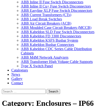
ABB Inline II Fuse Switch Disconnectors
ABB Inline II Cu+ Fuse Switch Disconnectors
ABB Easyline XLP Fuse Switch Disconnectors
ABB Current Transformers (CTs)
ABB Load Break Switches
ABB Air Circuit Breakers (ACB)
ABB Moulded Case Circuit Breakers (MCCB)
ABB Kabeldon SLD Fuse Switch Disconnectors
ABB Kabeldon FD 3300 Disconnectors
ABB Kabeldon KSFS Busbar System
ABB Kabeldon Busbar Connectors
ABB Kabeldon CDC Series Cable Distribution
Cabinets
ABB M4M Network Analyzers
ABB Transformer High Voltage Cable Supports
Type X Switch Panel
Catalogues
News
Gallery
Contact
Category:
Enclosures – IP66