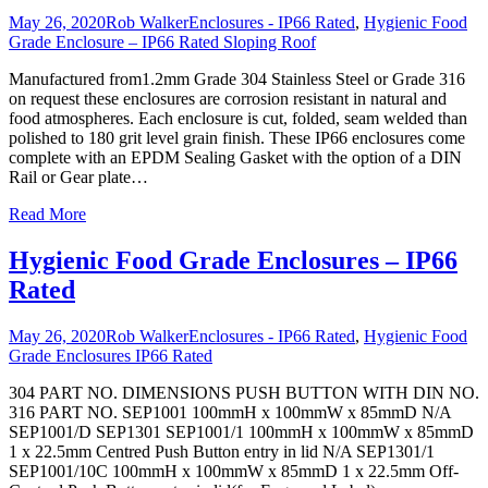
May 26, 2020
Rob Walker
Enclosures - IP66 Rated
,
Hygienic Food
Grade Enclosure – IP66 Rated Sloping Roof
Manufactured from1.2mm Grade 304 Stainless Steel or Grade 316
on request these enclosures are corrosion resistant in natural and
food atmospheres. Each enclosure is cut, folded, seam welded than
polished to 180 grit level grain finish. These IP66 enclosures come
complete with an EPDM Sealing Gasket with the option of a DIN
Rail or Gear plate
…
Read More
Hygienic Food Grade Enclosures – IP66
Rated
May 26, 2020
Rob Walker
Enclosures - IP66 Rated
,
Hygienic Food
Grade Enclosures IP66 Rated
304 PART NO. DIMENSIONS PUSH BUTTON WITH DIN NO.
316 PART NO. SEP1001 100mmH x 100mmW x 85mmD N/A
SEP1001/D SEP1301 SEP1001/1 100mmH x 100mmW x 85mmD
1 x 22.5mm Centred Push Button entry in lid N/A SEP1301/1
SEP1001/10C 100mmH x 100mmW x 85mmD 1 x 22.5mm Off-