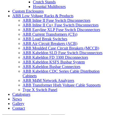
Crutch Stands
Hospital Multiboxes
Custom Enclosures
ABB Low Voltage Racks & Products
ABB Inline II Fuse Switch Disconnectors
ABB Inline II Cu+ Fuse Switch Disconnectors
ABB Easyline XLP Fuse Switch Disconnectors
ABB Current Transformers (CTs)
ABB Load Break Switches
ABB Air Circuit Breakers (ACB)
ABB Moulded Case Circuit Breakers (MCCB)
ABB Kabeldon SLD Fuse Switch Disconnectors
ABB Kabeldon FD 3300 Disconnectors
ABB Kabeldon KSFS Busbar System
ABB Kabeldon Busbar Connectors
ABB Kabeldon CDC Series Cable Distribution
Cabinets
ABB M4M Network Analyzers
ABB Transformer High Voltage Cable Supports
Type X Switch Panel
Catalogues
News
Gallery
Contact