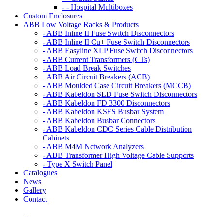
- - Hospital Multiboxes
Custom Enclosures
ABB Low Voltage Racks & Products
- ABB Inline II Fuse Switch Disconnectors
- ABB Inline II Cu+ Fuse Switch Disconnectors
- ABB Easyline XLP Fuse Switch Disconnectors
- ABB Current Transformers (CTs)
- ABB Load Break Switches
- ABB Air Circuit Breakers (ACB)
- ABB Moulded Case Circuit Breakers (MCCB)
- ABB Kabeldon SLD Fuse Switch Disconnectors
- ABB Kabeldon FD 3300 Disconnectors
- ABB Kabeldon KSFS Busbar System
- ABB Kabeldon Busbar Connectors
- ABB Kabeldon CDC Series Cable Distribution
Cabinets
- ABB M4M Network Analyzers
- ABB Transformer High Voltage Cable Supports
- Type X Switch Panel
Catalogues
News
Gallery
Contact