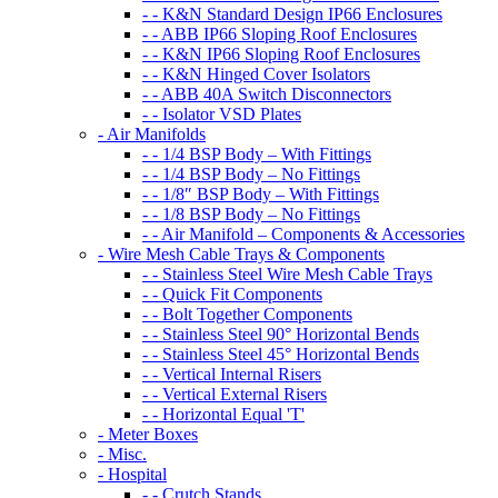
- - K&N Standard Design IP66 Enclosures
- - ABB IP66 Sloping Roof Enclosures
- - K&N IP66 Sloping Roof Enclosures
- - K&N Hinged Cover Isolators
- - ABB 40A Switch Disconnectors
- - Isolator VSD Plates
- Air Manifolds
- - 1/4 BSP Body – With Fittings
- - 1/4 BSP Body – No Fittings
- - 1/8″ BSP Body – With Fittings
- - 1/8 BSP Body – No Fittings
- - Air Manifold – Components & Accessories
- Wire Mesh Cable Trays & Components
- - Stainless Steel Wire Mesh Cable Trays
- - Quick Fit Components
- - Bolt Together Components
- - Stainless Steel 90° Horizontal Bends
- - Stainless Steel 45° Horizontal Bends
- - Vertical Internal Risers
- - Vertical External Risers
- - Horizontal Equal 'T'
- Meter Boxes
- Misc.
- Hospital
- - Crutch Stands