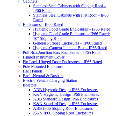
Cabinets
Stainless Steel Cabinets with Sloping Roof –
IP66 Rated
Stainless Steel Cabinets with Flat Roof – IP66
Rated
Enclosures – IP66 Rated
Hygienic Food Grade Enclosures – IP66 Rated
Hygienic Food Grade Enclosure – IP66 Rated:
10° Sloping Roof
General Purpose Enclosures – IP66 Rated
Hygienic Camera Junction Box – IP66 Rated
Pull Box/Junction Box Enclosures – IP65 Rated
Hinged Instrument Cover
Pin Lock Hinged Door Enclosures – IP65 Rated
Pole Mounted Enclosure
HMI Panels
Earth-Neutral & Busbars
Electric Vehicle Charging Station
Isolators
ABB Hygienic Design IP66 Enclosures
K&N Hygienic Design IP66 Enclosures
ABB Standard Design IP66 Enclosures
K&N Standard Design IP66 Enclosures
ABB IP66 Sloping Roof Enclosures
K&N IP66 Sloping Roof Enclosures