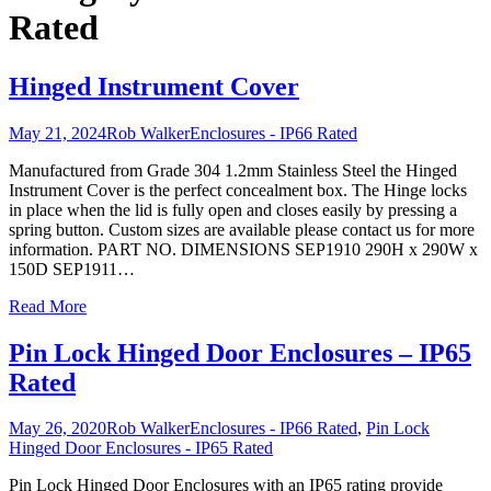
Rated
Hinged Instrument Cover
May 21, 2024
Rob Walker
Enclosures - IP66 Rated
Manufactured from Grade 304 1.2mm Stainless Steel the Hinged
Instrument Cover is the perfect concealment box. The Hinge locks
in place when the lid is fully open and closes easily by pressing a
spring button. Custom sizes are available please contact us for more
information. PART NO. DIMENSIONS SEP1910 290H x 290W x
150D SEP1911
…
Read More
Pin Lock Hinged Door Enclosures – IP65
Rated
May 26, 2020
Rob Walker
Enclosures - IP66 Rated
,
Pin Lock
Hinged Door Enclosures - IP65 Rated
Pin Lock Hinged Door Enclosures with an IP65 rating provide