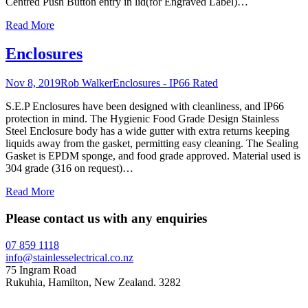
Centred Push Button entry in lid(for Engraved Label)
…
Read More
Enclosures
Nov 8, 2019
Rob Walker
Enclosures - IP66 Rated
S.E.P Enclosures have been designed with cleanliness, and IP66
protection in mind. The Hygienic Food Grade Design Stainless
Steel Enclosure body has a wide gutter with extra returns keeping
liquids away from the gasket, permitting easy cleaning. The Sealing
Gasket is EPDM sponge, and food grade approved. Material used is
304 grade (316 on request)
…
Read More
Please contact us with any enquiries
07 859 1118
info@stainlesselectrical.co.nz
75 Ingram Road
Rukuhia, Hamilton, New Zealand. 3282