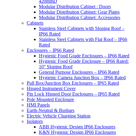
420mmD
Modular Distribution Cabinet : Doors
Modular Distribution Cabinet: Gear Plates
Modular Distribution Cabinet: Accessories
Cabinets
Stainless Steel Cabinets with Sloping Roof –
IP66 Rated
Stainless Steel Cabinets with Flat Roof – IP66
Rated
Enclosures – IP66 Rated
Hygienic Food Grade Enclosures – IP66 Rated
Hygienic Food Grade Enclosure – IP66 Rated:
10° Sloping Roof
General Purpose Enclosures – IP66 Rated
Hygienic Camera Junction Box – IP66 Rated
Pull Box/Junction Box Enclosures – IP65 Rated
Hinged Instrument Cover
Pin Lock Hinged Door Enclosures – IP65 Rated
Pole Mounted Enclosure
HMI Panels
Earth-Neutral & Busbars
Electric Vehicle Charging Station
Isolators
ABB Hygienic Design IP66 Enclosures
K&N Hygienic Design IP66 Enclosures