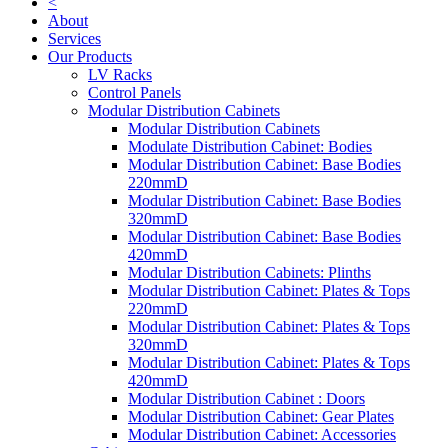
<
About
Services
Our Products
LV Racks
Control Panels
Modular Distribution Cabinets
Modular Distribution Cabinets
Modulate Distribution Cabinet: Bodies
Modular Distribution Cabinet: Base Bodies
220mmD
Modular Distribution Cabinet: Base Bodies
320mmD
Modular Distribution Cabinet: Base Bodies
420mmD
Modular Distribution Cabinets: Plinths
Modular Distribution Cabinet: Plates & Tops
220mmD
Modular Distribution Cabinet: Plates & Tops
320mmD
Modular Distribution Cabinet: Plates & Tops
420mmD
Modular Distribution Cabinet : Doors
Modular Distribution Cabinet: Gear Plates
Modular Distribution Cabinet: Accessories