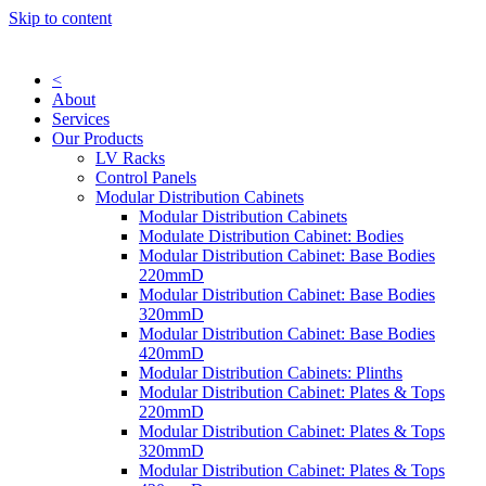
Skip to content
<
About
Services
Our Products
LV Racks
Control Panels
Modular Distribution Cabinets
Modular Distribution Cabinets
Modulate Distribution Cabinet: Bodies
Modular Distribution Cabinet: Base Bodies
220mmD
Modular Distribution Cabinet: Base Bodies
320mmD
Modular Distribution Cabinet: Base Bodies
420mmD
Modular Distribution Cabinets: Plinths
Modular Distribution Cabinet: Plates & Tops
220mmD
Modular Distribution Cabinet: Plates & Tops
320mmD
Modular Distribution Cabinet: Plates & Tops