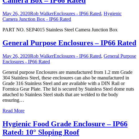
Camera Box – IP66 Rated
May 26, 2020
Rob Walker
Enclosures - IP66 Rated
,
Hygienic
Camera Junction Box - IP66 Rated
PART NO. SEP4015 Stainless Steel Camera Junction Box
General Purpose Enclosures – IP66 Rated
May 26, 2020
Rob Walker
Enclosures - IP66 Rated
,
General Purpose
Enclosures - IP66 Rated
General purpose Enclosures are manufactured from 1.2 mm Grade
304 Stainless Steel, these enclosures can also be manufactured in
Grade 316 Stainless Steel and are available with a DIN Rail or
Formica Gear Plate. The lid is secured by Stainless Steel dome nuts
attached to Stainless Steel studs that are welded to the body
ensuring
…
Read More
Hygienic Food Grade Enclosure – IP66
Rated: 10° Sloping Roof