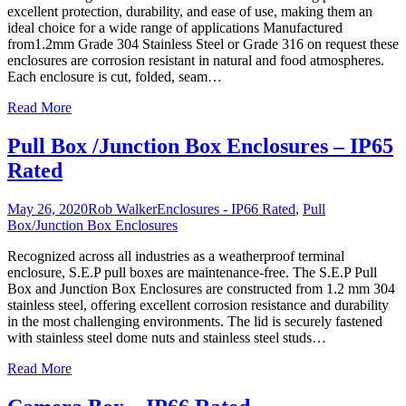
excellent protection, durability, and ease of use, making them an
ideal choice for a wide range of applications Manufactured
from1.2mm Grade 304 Stainless Steel or Grade 316 on request these
enclosures are corrosion resistant in natural and food atmospheres.
Each enclosure is cut, folded, seam
…
Read More
Pull Box /Junction Box Enclosures – IP65
Rated
May 26, 2020
Rob Walker
Enclosures - IP66 Rated
,
Pull
Box/Junction Box Enclosures
Recognized across all industries as a weatherproof terminal
enclosure, S.E.P pull boxes are maintenance-free. The S.E.P Pull
Box and Junction Box Enclosures are constructed from 1.2 mm 304
stainless steel, offering excellent corrosion resistance and durability
in the most challenging environments. The lid is securely fastened
with stainless steel dome nuts and stainless steel studs
…
Read More