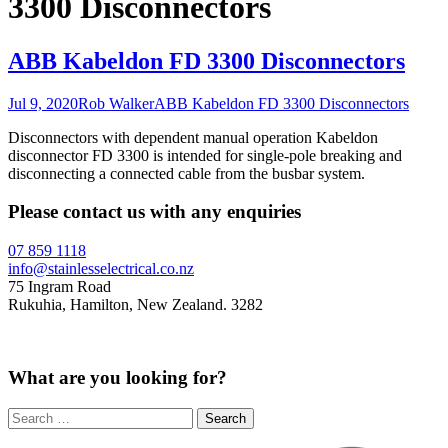
3300 Disconnectors
ABB Kabeldon FD 3300 Disconnectors
Jul 9, 2020
Rob Walker
ABB Kabeldon FD 3300 Disconnectors
Disconnectors with dependent manual operation Kabeldon
disconnector FD 3300 is intended for single-pole breaking and
disconnecting a connected cable from the busbar system.
Please contact us with any enquiries
07 859 1118
info@stainlesselectrical.co.nz
75 Ingram Road
Rukuhia, Hamilton, New Zealand. 3282
What are you looking for?