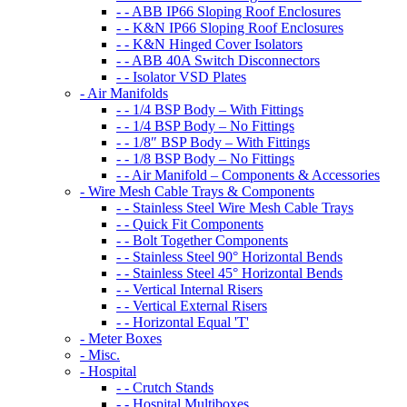
- - ABB IP66 Sloping Roof Enclosures
- - K&N IP66 Sloping Roof Enclosures
- - K&N Hinged Cover Isolators
- - ABB 40A Switch Disconnectors
- - Isolator VSD Plates
- Air Manifolds
- - 1/4 BSP Body – With Fittings
- - 1/4 BSP Body – No Fittings
- - 1/8″ BSP Body – With Fittings
- - 1/8 BSP Body – No Fittings
- - Air Manifold – Components & Accessories
- Wire Mesh Cable Trays & Components
- - Stainless Steel Wire Mesh Cable Trays
- - Quick Fit Components
- - Bolt Together Components
- - Stainless Steel 90° Horizontal Bends
- - Stainless Steel 45° Horizontal Bends
- - Vertical Internal Risers
- - Vertical External Risers
- - Horizontal Equal 'T'
- Meter Boxes
- Misc.
- Hospital
- - Crutch Stands
- - Hospital Multiboxes