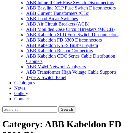
ABB Inline II Cu+ Fuse Switch Disconnectors
ABB Easyline XLP Fuse Switch Disconnectors
ABB Current Transformers (CTs)
ABB Load Break Switches
ABB Air Circuit Breakers (ACB)
ABB Moulded Case Circuit Breakers (MCCB)
ABB Kabeldon SLD Fuse Switch Disconnectors
ABB Kabeldon FD 3300 Disconnectors
ABB Kabeldon KSFS Busbar System
ABB Kabeldon Busbar Connectors
ABB Kabeldon CDC Series Cable Distribution
Cabinets
ABB M4M Network Analyzers
ABB Transformer High Voltage Cable Supports
Type X Switch Panel
Catalogues
News
Gallery
Contact
Category:
ABB Kabeldon FD