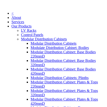
Skip
to
content
<
About
Services
Our Products
LV Racks
Control Panels
Modular Distribution Cabinets
Modular Distribution Cabinets
Modulate Distribution Cabinet: Bodies
Modular Distribution Cabinet: Base Bodies
220mmD
Modular Distribution Cabinet: Base Bodies
320mmD
Modular Distribution Cabinet: Base Bodies
420mmD
Modular Distribution Cabinets: Plinths
Modular Distribution Cabinet: Plates & Tops
220mmD
Modular Distribution Cabinet: Plates & Tops
320mmD
Modular Distribution Cabinet: Plates & Tops
420mmD