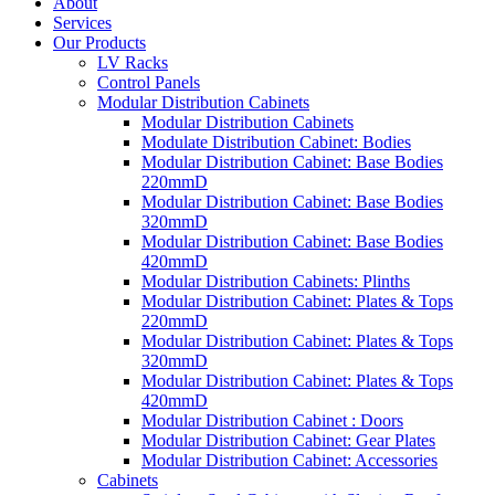
About
Services
Our Products
LV Racks
Control Panels
Modular Distribution Cabinets
Modular Distribution Cabinets
Modulate Distribution Cabinet: Bodies
Modular Distribution Cabinet: Base Bodies
220mmD
Modular Distribution Cabinet: Base Bodies
320mmD
Modular Distribution Cabinet: Base Bodies
420mmD
Modular Distribution Cabinets: Plinths
Modular Distribution Cabinet: Plates & Tops
220mmD
Modular Distribution Cabinet: Plates & Tops
320mmD
Modular Distribution Cabinet: Plates & Tops
420mmD
Modular Distribution Cabinet : Doors
Modular Distribution Cabinet: Gear Plates
Modular Distribution Cabinet: Accessories
Cabinets