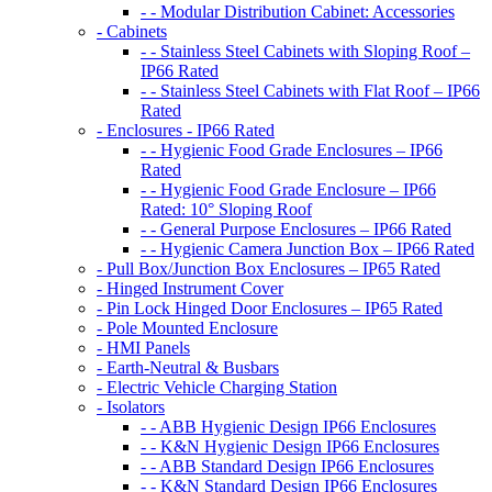
- - Modular Distribution Cabinet: Accessories
- Cabinets
- - Stainless Steel Cabinets with Sloping Roof –
IP66 Rated
- - Stainless Steel Cabinets with Flat Roof – IP66
Rated
- Enclosures - IP66 Rated
- - Hygienic Food Grade Enclosures – IP66
Rated
- - Hygienic Food Grade Enclosure – IP66
Rated: 10° Sloping Roof
- - General Purpose Enclosures – IP66 Rated
- - Hygienic Camera Junction Box – IP66 Rated
- Pull Box/Junction Box Enclosures – IP65 Rated
- Hinged Instrument Cover
- Pin Lock Hinged Door Enclosures – IP65 Rated
- Pole Mounted Enclosure
- HMI Panels
- Earth-Neutral & Busbars
- Electric Vehicle Charging Station
- Isolators
- - ABB Hygienic Design IP66 Enclosures
- - K&N Hygienic Design IP66 Enclosures
- - ABB Standard Design IP66 Enclosures
- - K&N Standard Design IP66 Enclosures