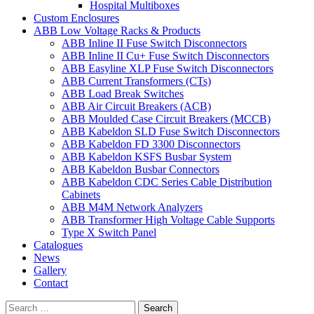
Hospital Multiboxes
Custom Enclosures
ABB Low Voltage Racks & Products
ABB Inline II Fuse Switch Disconnectors
ABB Inline II Cu+ Fuse Switch Disconnectors
ABB Easyline XLP Fuse Switch Disconnectors
ABB Current Transformers (CTs)
ABB Load Break Switches
ABB Air Circuit Breakers (ACB)
ABB Moulded Case Circuit Breakers (MCCB)
ABB Kabeldon SLD Fuse Switch Disconnectors
ABB Kabeldon FD 3300 Disconnectors
ABB Kabeldon KSFS Busbar System
ABB Kabeldon Busbar Connectors
ABB Kabeldon CDC Series Cable Distribution
Cabinets
ABB M4M Network Analyzers
ABB Transformer High Voltage Cable Supports
Type X Switch Panel
Catalogues
News
Gallery
Contact