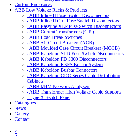
Custom Enclosures
ABB Low Voltage Racks & Products
- ABB Inline II Fuse Switch Disconnectors
- ABB Inline II Cu+ Fuse Switch Disconnectors
- ABB Easyline XLP Fuse Switch Disconnectors
- ABB Current Transformers (CTs)
- ABB Load Break Switches
- ABB Air Circuit Breakers (ACB)
- ABB Moulded Case Circuit Breakers (MCCB)
- ABB Kabeldon SLD Fuse Switch Disconnectors
- ABB Kabeldon FD 3300 Disconnectors
- ABB Kabeldon KSFS Busbar System
- ABB Kabeldon Busbar Connectors
- ABB Kabeldon CDC Series Cable Distribution
Cabinets
- ABB M4M Network Analyzers
- ABB Transformer High Voltage Cable Supports
- Type X Switch Panel
Catalogues
News
Gallery
Contact
<