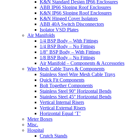
K&N Standard Design IP66 Enclosures
ABB IP66 Sloping Roof Enclosures
K&N IP66 Sloping Roof Enclosures
K&N Hinged Cover Isolators
ABB 40A Switch Disconnectors
Isolator VSD Plates
Air Manifolds
1/4 BSP Body – With Fittings
1/4 BSP Body – No Fittings
1/8″ BSP Body – With Fittings
1/8 BSP Body – No Fittings
Air Manifold – Components & Accessories
Wire Mesh Cable Trays & Components
Stainless Steel Wire Mesh Cable Trays
Quick Fit Components
Bolt Together Components
Stainless Steel 90° Horizontal Bends
Stainless Steel 45° Horizontal Bends
Vertical Internal Risers
Vertical External Risers
Horizontal Equal ‘T’
Meter Boxes
Misc.
Hospital
Crutch Stands