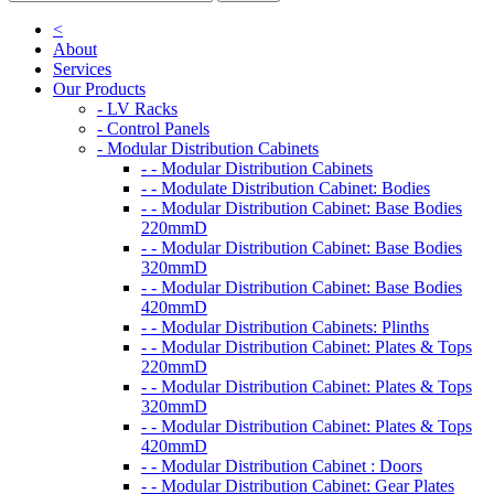
<
About
Services
Our Products
- LV Racks
- Control Panels
- Modular Distribution Cabinets
- - Modular Distribution Cabinets
- - Modulate Distribution Cabinet: Bodies
- - Modular Distribution Cabinet: Base Bodies
220mmD
- - Modular Distribution Cabinet: Base Bodies
320mmD
- - Modular Distribution Cabinet: Base Bodies
420mmD
- - Modular Distribution Cabinets: Plinths
- - Modular Distribution Cabinet: Plates & Tops
220mmD
- - Modular Distribution Cabinet: Plates & Tops
320mmD
- - Modular Distribution Cabinet: Plates & Tops
420mmD
- - Modular Distribution Cabinet : Doors
- - Modular Distribution Cabinet: Gear Plates