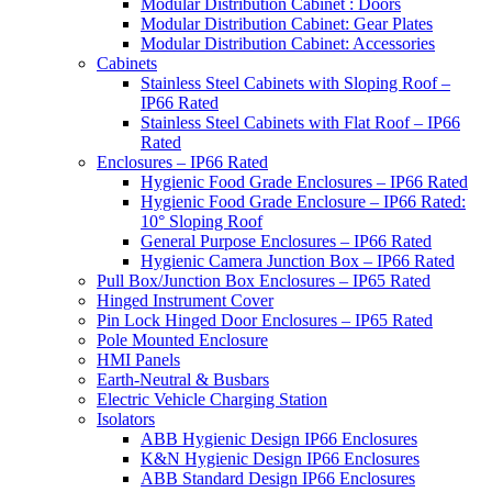
Modular Distribution Cabinet : Doors
Modular Distribution Cabinet: Gear Plates
Modular Distribution Cabinet: Accessories
Cabinets
Stainless Steel Cabinets with Sloping Roof –
IP66 Rated
Stainless Steel Cabinets with Flat Roof – IP66
Rated
Enclosures – IP66 Rated
Hygienic Food Grade Enclosures – IP66 Rated
Hygienic Food Grade Enclosure – IP66 Rated:
10° Sloping Roof
General Purpose Enclosures – IP66 Rated
Hygienic Camera Junction Box – IP66 Rated
Pull Box/Junction Box Enclosures – IP65 Rated
Hinged Instrument Cover
Pin Lock Hinged Door Enclosures – IP65 Rated
Pole Mounted Enclosure
HMI Panels
Earth-Neutral & Busbars
Electric Vehicle Charging Station
Isolators
ABB Hygienic Design IP66 Enclosures
K&N Hygienic Design IP66 Enclosures
ABB Standard Design IP66 Enclosures