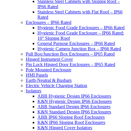
Stainless Steel Cabinets with Sloping Roof –
IP66 Rated
Stainless Steel Cabinets with Flat Roof – IP66
Rated
Enclosures – IP66 Rated
Hygienic Food Grade Enclosures – IP66 Rated
Hygienic Food Grade Enclosure – IP66 Rated:
10° Sloping Roof
General Purpose Enclosures – IP66 Rated
Hygienic Camera Junction Box – IP66 Rated
Pull Box/Junction Box Enclosures – IP65 Rated
Hinged Instrument Cover
Pin Lock Hinged Door Enclosures – IP65 Rated
Pole Mounted Enclosure
HMI Panels
Earth-Neutral & Busbars
Electric Vehicle Charging Station
Isolators
ABB Hygienic Design IP66 Enclosures
K&N Hygienic Design IP66 Enclosures
ABB Standard Design IP66 Enclosures
K&N Standard Design IP66 Enclosures
ABB IP66 Sloping Roof Enclosures
K&N IP66 Sloping Roof Enclosures
K&N Hinged Cover Isolators