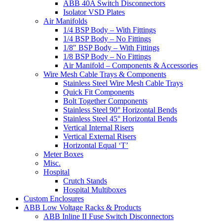
ABB 40A Switch Disconnectors
Isolator VSD Plates
Air Manifolds
1/4 BSP Body – With Fittings
1/4 BSP Body – No Fittings
1/8″ BSP Body – With Fittings
1/8 BSP Body – No Fittings
Air Manifold – Components & Accessories
Wire Mesh Cable Trays & Components
Stainless Steel Wire Mesh Cable Trays
Quick Fit Components
Bolt Together Components
Stainless Steel 90° Horizontal Bends
Stainless Steel 45° Horizontal Bends
Vertical Internal Risers
Vertical External Risers
Horizontal Equal ‘T’
Meter Boxes
Misc.
Hospital
Crutch Stands
Hospital Multiboxes
Custom Enclosures
ABB Low Voltage Racks & Products
ABB Inline II Fuse Switch Disconnectors